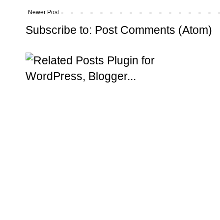
Newer Post
Subscribe to:
Post Comments (Atom)