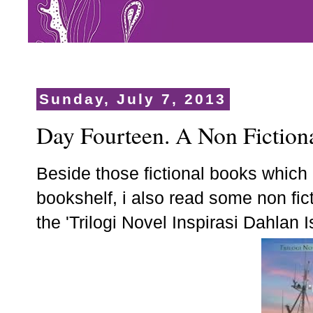
Sunday, July 7, 2013
Day Fourteen. A Non Fiction
Beside those fictional books which
bookshelf, i also read some non fi
the 'Trilogi Novel Inspirasi Dahlan I