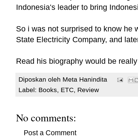
Indonesia's leader to bring Indonesi
So i was not surprised to know he
State Electricity Company, and late
Read his biography would be really 
Diposkan oleh
Meta Hanindita
Label:
Books
,
ETC
,
Review
No comments:
Post a Comment