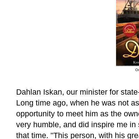
On
Dahlan Iskan, our minister for state
Long time ago, when he was not as
opportunity to meet him as the own
very humble, and did inspire me in
that time. "This person, with his g