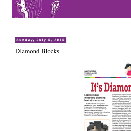
Sunday, July 5, 2015
DIamond Blocks