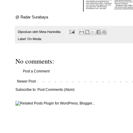
@ Radar Surabaya
Diposkan oleh
Meta Hanindita
Label:
On Media
No comments:
Post a Comment
Newer Post
Subscribe to:
Post Comments (Atom)