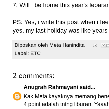
7. Will i be home this year's lebara
PS: Yes, i write this post when i fee
yes, my last holiday was like years 
Diposkan oleh
Meta Hanindita
Label:
ETC
2 comments:
Anugrah Rahmayani
said...
Kak Meta kayaknya memang bener-b
4 point adalah tntng liburan. Ya