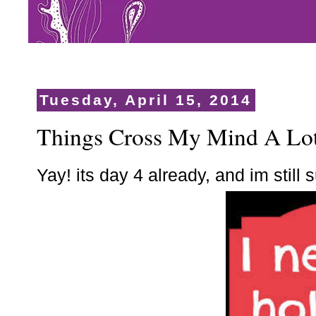
Tuesday, April 15, 2014
Things Cross My Mind A Lo
Yay! its day 4 already, and im still s