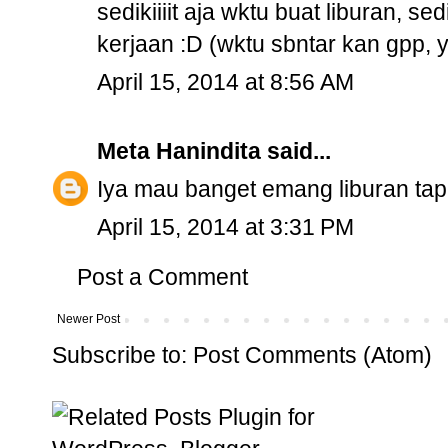
sedikiiiit aja wktu buat liburan, se
kerjaan :D (wktu sbntar kan gpp, y
April 15, 2014 at 8:56 AM
Meta Hanindita
said...
Iya mau banget emang liburan ta
April 15, 2014 at 3:31 PM
Post a Comment
Newer Post
Subscribe to:
Post Comments (Atom)