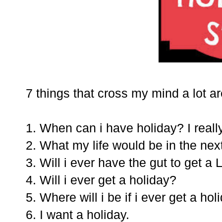
7 things that cross my mind a lot ar
1. When can i have holiday? I real
2. What my life would be in the nex
3. Will i ever have the gut to get a
4. Will i ever get a holiday?
5. Where will i be if i ever get a hol
6. I want a holiday.