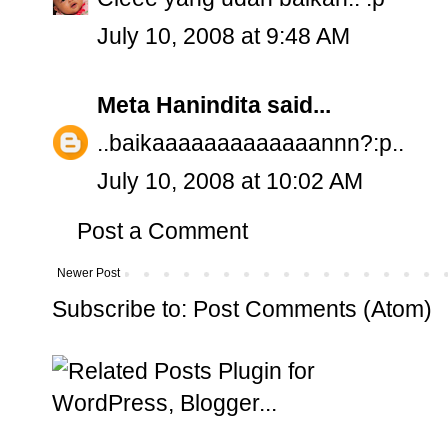
July 10, 2008 at 9:48 AM
Meta Hanindita
said...
..baikaaaaaaaaaaaaannn?:p..
July 10, 2008 at 10:02 AM
Post a Comment
Newer Post
Subscribe to:
Post Comments (Atom)