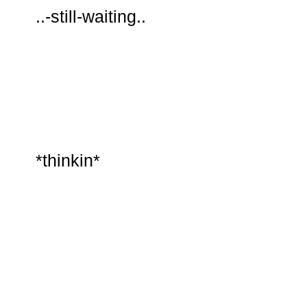
..-still-waiting..
*thinkin*