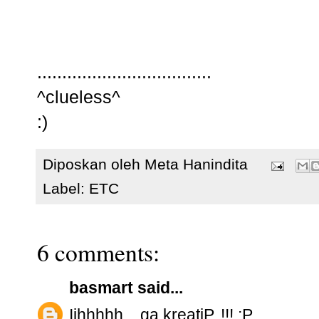
...................................
^clueless^
:)
Diposkan oleh
Meta Hanindita
Label:
ETC
6 comments:
basmart
said...
Iihhhhh....ga kreatiP..!!! ;P