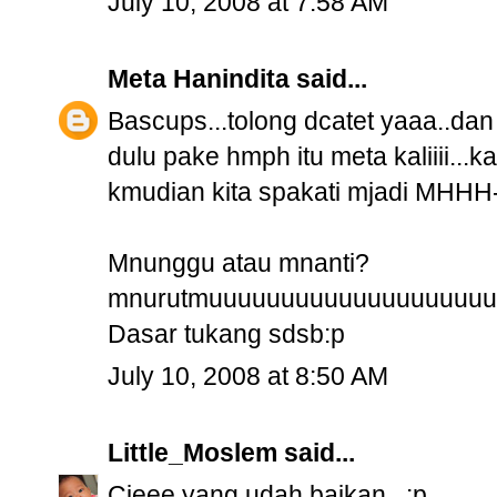
July 10, 2008 at 7:58 AM
Meta Hanindita
said...
Bascups...tolong dcatet yaaa..d
dulu pake hmph itu meta kaliiii
kmudian kita spakati mjadi MHHH
Mnunggu atau mnanti?
mnurutmuuuuuuuuuuuuuuuuuuuu
Dasar tukang sdsb:p
July 10, 2008 at 8:50 AM
Little_Moslem
said...
Cieee yang udah baikan.. :p