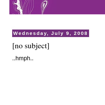
Wednesday, July 9, 2008
[no subject]
..hmph..