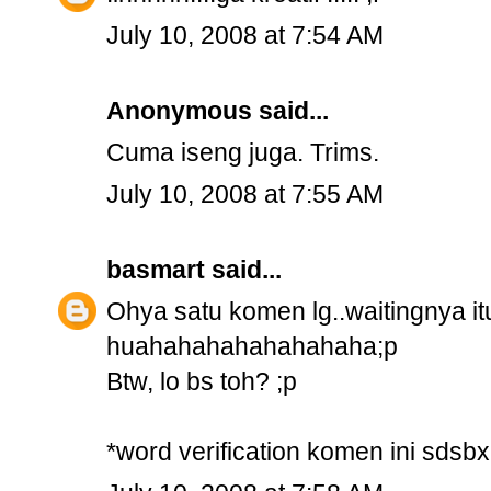
July 10, 2008 at 7:54 AM
Anonymous said...
Cuma iseng juga. Trims.
July 10, 2008 at 7:55 AM
basmart
said...
Ohya satu komen lg..waitingnya i
huahahahahahahahaha;p
Btw, lo bs toh? ;p
*word verification komen ini sdsbx