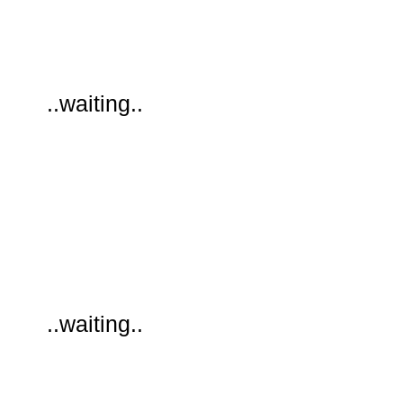
..waiting..
..waiting..