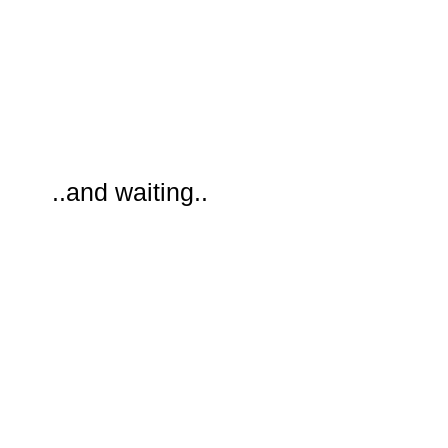
..and waiting..