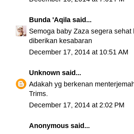
Bunda 'Aqila
said...
Semoga baby Zaza segera sehat 
diberikan kesabaran
December 17, 2014 at 10:51 AM
Unknown
said...
Adakah yg berkenan menterjemah
Trims.
December 17, 2014 at 2:02 PM
Anonymous said...