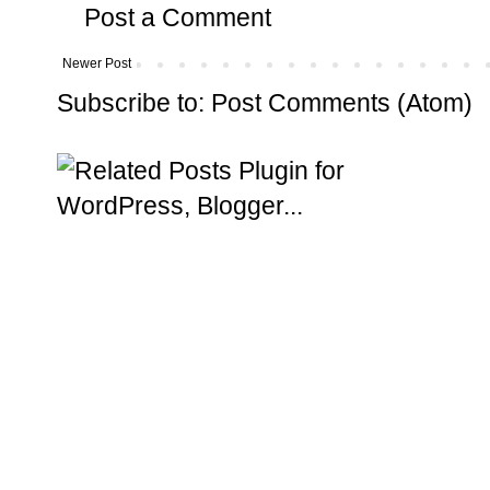
Post a Comment
Newer Post
Subscribe to:
Post Comments (Atom)