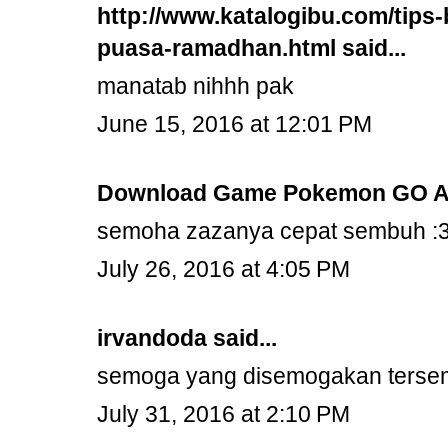
http://www.katalogibu.com/tips-
puasa-ramadhan.html
said...
manatab nihhh pak
June 15, 2016 at 12:01 PM
Download Game Pokemon GO A
semoha zazanya cepat sembuh :
July 26, 2016 at 4:05 PM
irvandoda
said...
semoga yang disemogakan terse
July 31, 2016 at 2:10 PM