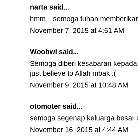
narta
said...
hmm... semoga tuhan memberikan 
November 7, 2015 at 4:51 AM
Woobwl
said...
Semoga diberi kesabaran kepada k
just believe to Allah mbak :(
November 9, 2015 at 10:48 AM
otomoter
said...
semoga segenap keluarga besar d
November 16, 2015 at 4:44 AM