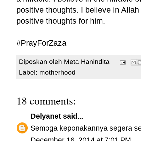
positive thoughts. I believe in All
positive thoughts for him.
#PrayForZaza
Diposkan oleh
Meta Hanindita
Label:
motherhood
18 comments:
Delyanet
said...
Semoga keponakannya segera se
December 16, 2014 at 7:01 PM