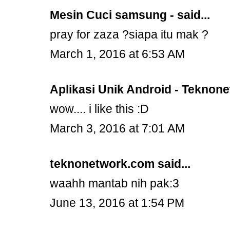
Mesin Cuci samsung -
said...
pray for zaza ?siapa itu mak ?
March 1, 2016 at 6:53 AM
Aplikasi Unik Android - Teknon
wow.... i like this :D
March 3, 2016 at 7:01 AM
teknonetwork.com
said...
waahh mantab nih pak:3
June 13, 2016 at 1:54 PM