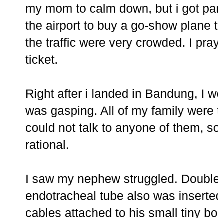
my mom to calm down, but i got pan
the airport to buy a go-show plane t
the traffic were very crowded. I pray
ticket.
Right after i landed in Bandung, I 
was gasping. All of my family were th
could not talk to anyone of them, so
rational.
I saw my nephew struggled. Double 
endotracheal tube also was inserte
cables attached to his small tiny b