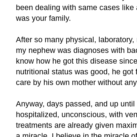
been dealing with same cases like a 
was your family.
After so many physical, laboratory,
my nephew was diagnoses with bact
know how he got this disease since 
nutritional status was good, he got
care by his own mother without any
Anyway, days passed, and up until 
hospitalized, unconscious, with ven
treatments are already given maxima
a miracle. I believe in the miracle o