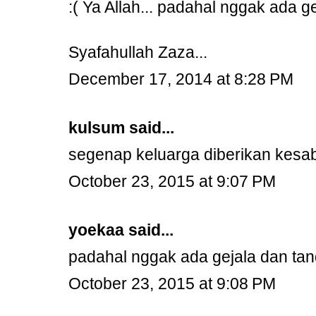
:( Ya Allah... padahal nggak ada 
Syafahullah Zaza...
December 17, 2014 at 8:28 PM
kulsum
said...
segenap keluarga diberikan kesa
October 23, 2015 at 9:07 PM
yoekaa
said...
padahal nggak ada gejala dan tan
October 23, 2015 at 9:08 PM