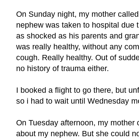
On Sunday night, my mother called 
nephew was taken to hospital due t
as shocked as his parents and gran
was really healthy, without any com
cough. Really healthy. Out of sudd
no history of trauma either.
I booked a flight to go there, but un
so i had to wait until Wednesday m
On Tuesday afternoon, my mother ca
about my nephew. But she could not