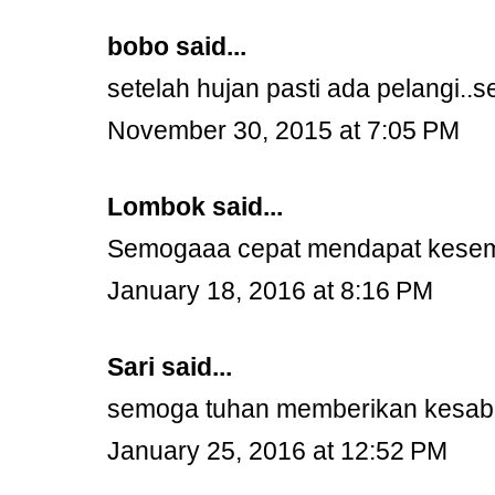
bobo
said...
setelah hujan pasti ada pelangi..
November 30, 2015 at 7:05 PM
Lombok
said...
Semogaaa cepat mendapat kesembu
January 18, 2016 at 8:16 PM
Sari
said...
semoga tuhan memberikan kesaba
January 25, 2016 at 12:52 PM