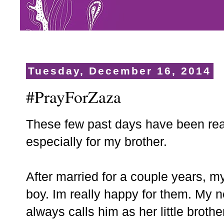
Tuesday, December 16, 2014
#PrayForZaza
These few past days have been real
especially for my brother.
After married for a couple years, m
boy. Im really happy for them. My 
always calls him as her little brothe