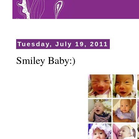
Tuesday, July 19, 2011
Smiley Baby:)