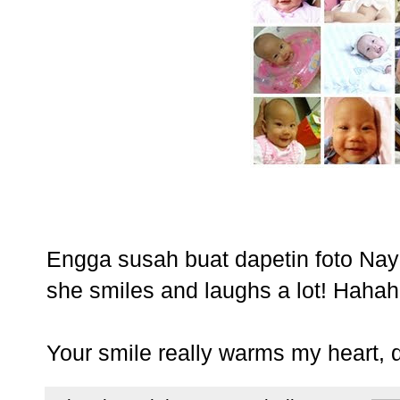
Engga susah buat dapetin foto Nay
she smiles and laughs a lot! Hahaha
Your smile really warms my heart, 