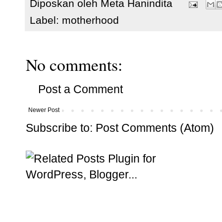
Diposkan oleh
Meta Hanindita
Label:
motherhood
No comments:
Post a Comment
Newer Post
Subscribe to:
Post Comments (Atom)