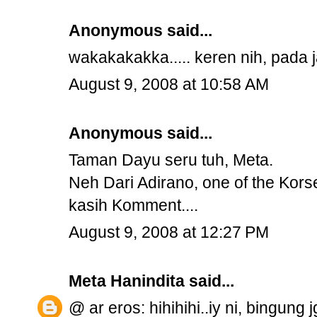
Anonymous said...
wakakakakka..... keren nih, pada ja
August 9, 2008 at 10:58 AM
Anonymous said...
Taman Dayu seru tuh, Meta.
Neh Dari Adirano, one of the Kors
kasih Komment....
August 9, 2008 at 12:27 PM
Meta Hanindita
said...
@ ar eros: hihihihi..iy ni, bingung