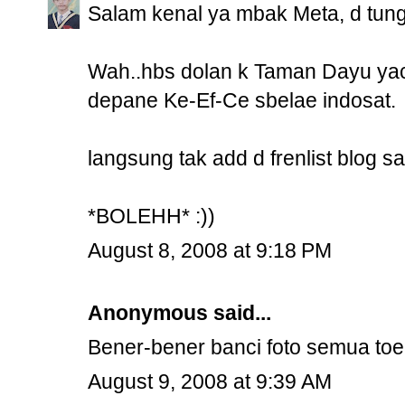
Salam kenal ya mbak Meta, d tung
Wah..hbs dolan k Taman Dayu yac
depane Ke-Ef-Ce sbelae indosat.
langsung tak add d frenlist blog s
*BOLEHH* :))
August 8, 2008 at 9:18 PM
Anonymous said...
Bener-bener banci foto semua to
August 9, 2008 at 9:39 AM