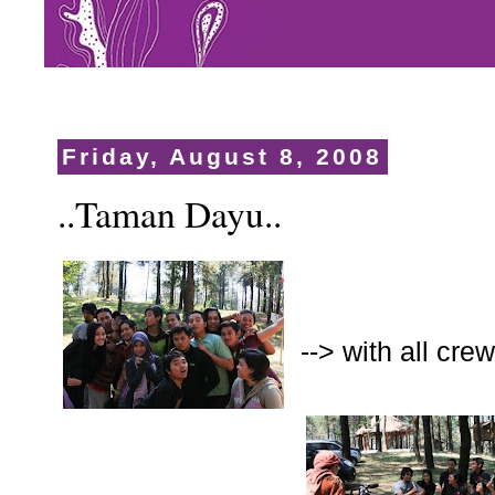
Friday, August 8, 2008
..Taman Dayu..
--> with all cr