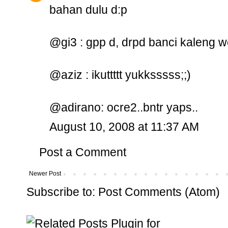
bahan dulu d:p
@gi3 : gpp d, drpd banci kaleng 
@aziz : ikuttttt yukksssss;;)
@adirano: ocre2..bntr yaps..
August 10, 2008 at 11:37 AM
Post a Comment
Newer Post
Subscribe to:
Post Comments (Atom)