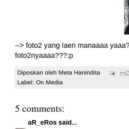
--> foto2 yang laen manaaaa yaaa
foto2nyaaaa???:p
Diposkan oleh
Meta Hanindita
Label:
On Media
5 comments:
aR_eRos
said...