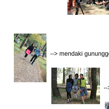
--> mendaki gunungg
-