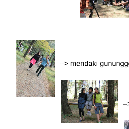
--> mendaki gunungg
-