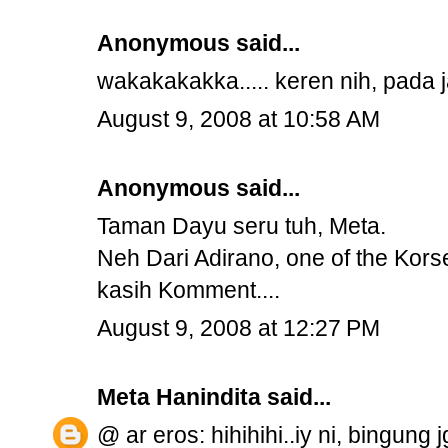
Anonymous said...
wakakakakka..... keren nih, pada ja
August 9, 2008 at 10:58 AM
Anonymous said...
Taman Dayu seru tuh, Meta.
Neh Dari Adirano, one of the Kors
kasih Komment....
August 9, 2008 at 12:27 PM
Meta Hanindita
said...
@ ar eros: hihihihi..iy ni, bingung