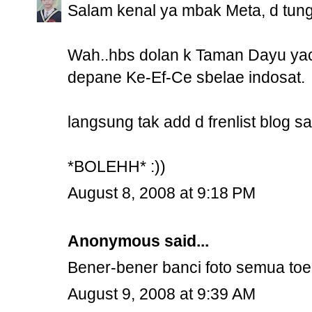
Salam kenal ya mbak Meta, d tung
Wah..hbs dolan k Taman Dayu yac
depane Ke-Ef-Ce sbelae indosat.
langsung tak add d frenlist blog s
*BOLEHH* :))
August 8, 2008 at 9:18 PM
Anonymous said...
Bener-bener banci foto semua to
August 9, 2008 at 9:39 AM