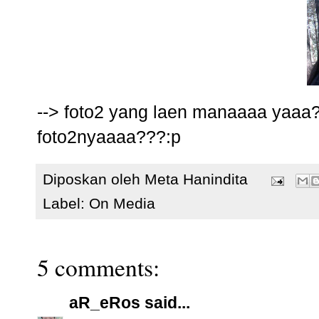
--> foto2 yang laen manaaaa yaaa
foto2nyaaaa???:p
Diposkan oleh
Meta Hanindita
Label:
On Media
5 comments:
aR_eRos
said...