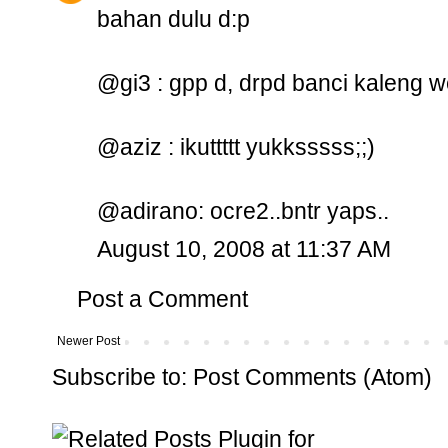
bahan dulu d:p
@gi3 : gpp d, drpd banci kaleng 
@aziz : ikuttttt yukksssss;;)
@adirano: ocre2..bntr yaps..
August 10, 2008 at 11:37 AM
Post a Comment
Newer Post
Subscribe to:
Post Comments (Atom)