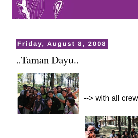
Friday, August 8, 2008
..Taman Dayu..
--> with all cr