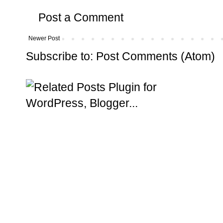
Post a Comment
Newer Post
Subscribe to:
Post Comments (Atom)