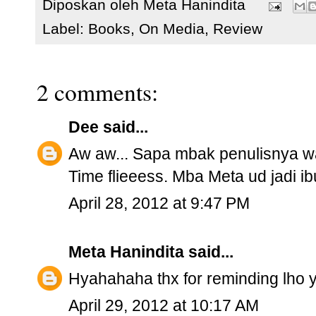
Diposkan oleh
Meta Hanindita
Label:
Books
,
On Media
,
Review
2 comments:
Dee
said...
Aw aw... Sapa mbak penulisnya wa
Time flieeess. Mba Meta ud jadi ib
April 28, 2012 at 9:47 PM
Meta Hanindita
said...
Hyahahaha thx for reminding lho y
April 29, 2012 at 10:17 AM