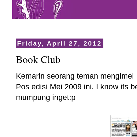
Friday, April 27, 2012
Book Club
Kemarin seorang teman mengimel 
Pos edisi Mei 2009 ini. I know its b
mumpung inget:p